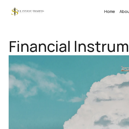
Home
Abo
Financial Instru