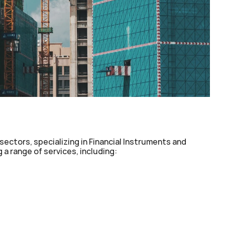
sectors, specializing in Financial Instruments and 
a range of services, including:
(PPP)
Monetization
ograms
Non-Recourse Funding