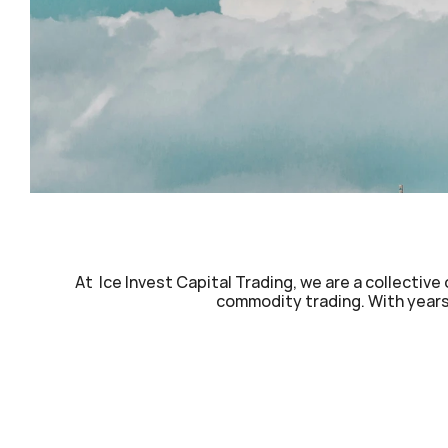
At  Ice Invest Capital Trading, we are a collectiv
commodity trading. With years 
Bank Guarantees (BG)
Mid
Standby Letters of Credit (SBLC)
Lon