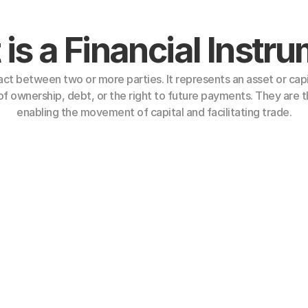
is a Financial Instr
act between two or more parties. It represents an asset or capi
f ownership, debt, or the right to future payments. They are th
enabling the movement of capital and facilitating trade.
Financial Instruments
 assets. Common examples include:
Letters of Credit (LC)
Long-Term Notes
 
Mid-Term Notes (MTN)
Short-Term Note