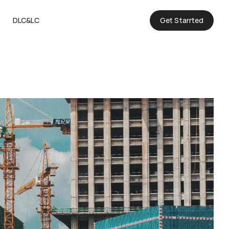
DLC&LC
Get Starrted