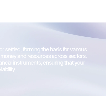
r settled, forming the basis for various 
 of money and resources across sectors.
nancial instruments, ensuring that your 
ability