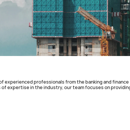
e of experienced professionals from the banking and finance 
of expertise in the industry, our team focuses on providing 
 Term Notes (MTN)
Private Placement Programs 
g Term Notes (LTN)
Managed Bank Guarantee Pr