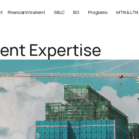
ut
Financial Intrument
SBLC
BG
Programs
MTN & LTN
ment Expertise