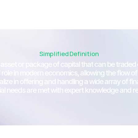
Simplified Definition
 asset or package of capital that can be traded o
cial role in modern economics, allowing the flow
alize in offering and handling a wide array of fi
ial needs are met with expert knowledge and reli