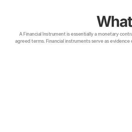
What 
A Financial Instrument is essentially a monetary contr
agreed terms. Financial instruments serve as evidence o
Types of 
ments: These represent a contractual right to receive cash or
Bank Guarantees (BG)
nds
Standby Letters of Credit
missory Notes (PN)
(SBLC)
res