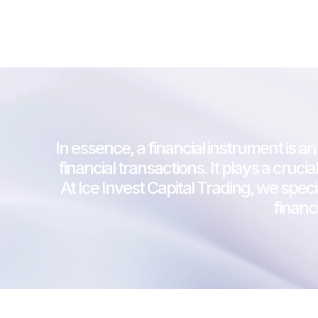
In essence, a financial instrument is an
financial transactions. It plays a cru
At Ice Invest Capital Trading, we speci
financ