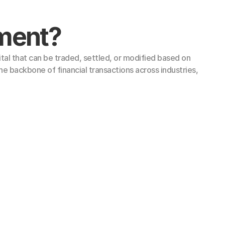
ument?
tal that can be traded, settled, or modified based on 
e backbone of financial transactions across industries, 
 (LTN)
s (STN)