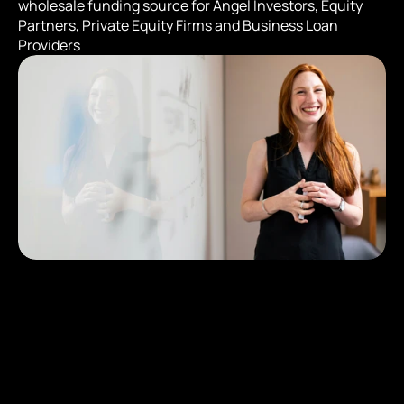
wholesale funding source for Angel Investors, Equity 
Partners, Private Equity Firms and Business Loan 
Providers
The Program has 3 E
Levels:
$2,500,000 USD Deposit creates 15