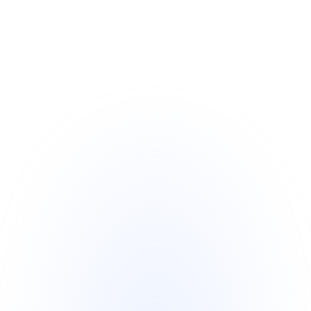
Stage 10 
Program
The 8 Step Managed SBLC Program 
commences as follows:
SBLC is Ordered with the Bank
SBLC is Created
Issuing Banks Sends MT799
Receiving Bank Verifies and 
Authenticates the MT799
Receiving Bank Replies to MT799
Issuing Bank receives Receiving 
Banks MT799
Issuing Bank Send MT760
Receiving Bank Verifies and 
Authenticates the MT760