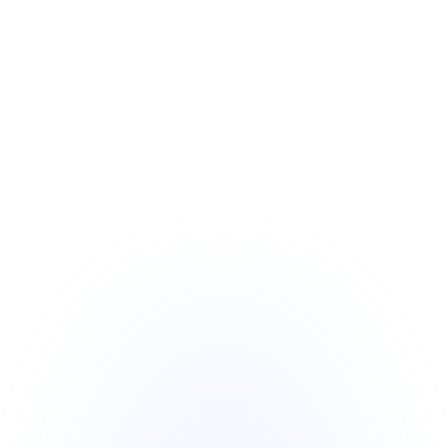
Independent and Experienced Trustee
o   The Independent Trustee is a 
seasoned expert in financial 
instruments with years of successful 
transaction experience.
o   Operating from one of the world’s 
largest financial centers, the trustee is 
impartial and unaffiliated with either the 
SBLC Issuer or Monetizer, ensuring 
neutrality and transparency.
o   The trustee is available for face-to-
face meetings, phone consultations, 
and digital communication via email or 