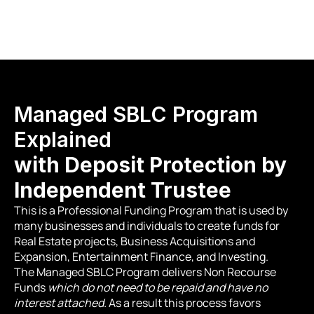
Hours of our Compliance Depart
Managed SBLC Program 
Explained
with Deposit Protection by 
Independent Trustee
This is a Professional Funding Program that is used by 
many businesses and individuals to create funds for 
Real Estate projects, Business Acquisitions and 
Expansion, Entertainment Finance, and Investing.
The Managed SBLC Program delivers Non Recourse 
Funds 
which do not need to be repaid and have no 
interest attached.
 As a result this process favors 