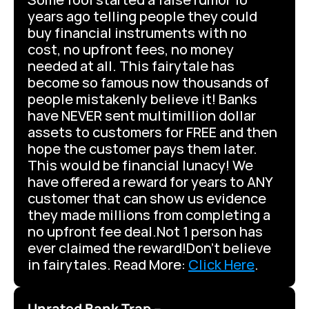
years ago telling people they could 
buy financial instruments with no 
cost, no upfront fees, no money 
needed at all. This fairytale has 
become so famous now thousands of 
people mistakenly believe it! Banks 
have NEVER sent multimillion dollar 
assets to customers for FREE and then 
hope the customer pays them later. 
This would be financial lunacy! We 
have offered a reward for years to ANY 
customer that can show us evidence 
they made millions from completing a 
no upfront fee deal.Not 1 person has 
ever claimed the reward!Don’t believe 
in fairytales. Read More: 
Click Here
.
Unrated Bank Trap –