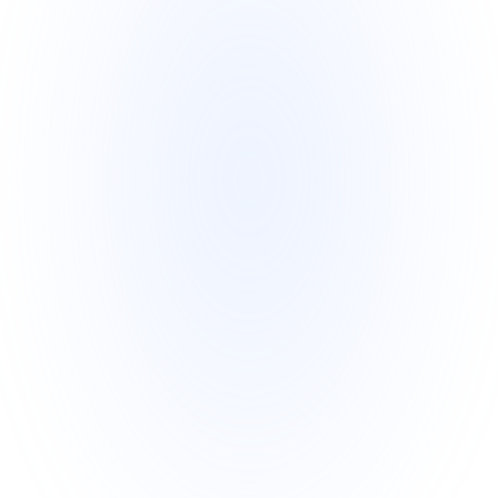
Skype for investor reassurance.
Transparency and Accountability
o   All parties, including the investor, 
SBLC Issuer, and trustee, sign a 
detailed Managed SBLC Program 
Agreement.
o   Full disclosure of addresses, 
passports, and contact information 
from all parties ensures complete 
transparency.
o   Nothing is hidden, creating a 
process investors can trust.