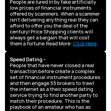
People are lured in by fake artificially 
low prices of financial instruments 
offered by scammers. When a scammer 
isn’t delivering anything real they can 
afford to offer you the deal of the 
century! Price Shopping clients will 
always get a bargain that will cost 
them a fortune.Read More: 
Click Here
.
Speed Dating –
People that have never closed a real 
transaction before create a complex 
set of financial instrument procedures 
and then engage 55 brokers to trawl 
the internet as a their speed dating 
service trying to find another party to 
match their procedure. This is the 
playbook of an amateur who has as 