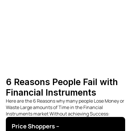
- Dealmakers with proven track records in 
high-value transactions.
- Commodities Traders who navigate the 
complexities of global markets.
- Solicitors ensuring all legal frameworks are 
adhered to with precision and integrity
6 Reasons People Fail with 
Financial Instruments
Here are the 6 Reasons why many people Lose Money or 
Waste Large amounts of Time in the Financial 
Instruments market Without achieving Success:
Price Shoppers –