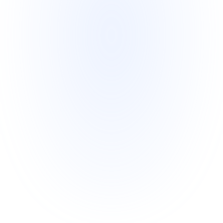
Stage 11 
Funding
Funding is paid in 3 Payments.
First Non-Recourse Payment is 
Completed
Second Non-Recourse Payment is 
Completed
Third Non-Recourse Payment is 
Completed