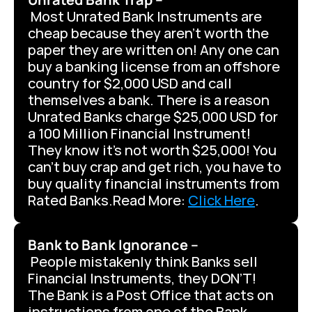
 Most Unrated Bank Instruments are 
cheap because they aren’t worth the 
paper they are written on! Any one can 
buy a banking license from an offshore 
country for $2,000 USD and call 
themselves a bank. There is a reason 
Unrated Banks charge $25,000 USD for 
a 100 Million Financial Instrument! 
They know it’s not worth $25,000! You 
can’t buy crap and get rich, you have to 
buy quality financial instruments from 
Rated Banks.Read More: 
Click Here
.
Bank to Bank Ignorance –
 People mistakenly think Banks sell 
Financial Instruments, they DON’T! 
The Bank is a Post Office that acts on 
instructions from one of the Bank 