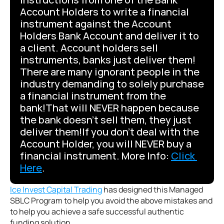
Account Holders to write a financial 
instrument against the Account 
Holders Bank Account and deliver it to 
a client. Account holders sell 
instruments, banks just deliver them! 
There are many ignorant people in the 
industry demanding to solely purchase 
a financial instrument from the 
bank!That will NEVER happen because 
the bank doesn’t sell them, they just 
deliver them!If you don’t deal with the 
Account Holder, you will NEVER buy a 
financial instrument. More Info: 
Click 
Here
.
Ice Invest Capital Trading
 has designed this Managed 
SBLC Program to help you avoid the above mistakes and 
to help you achieve a safe successful authentic 
funding solution.