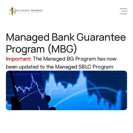
Managed Bank Guarantee 
Program (MBG)
Important:
The Managed BG Program has now 
been updated to the Managed SBLC Program