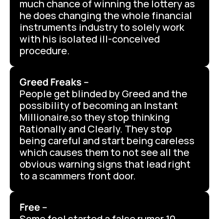
much chance of winning the lottery as 
he does changing the whole financial 
instruments industry to solely work 
with his isolated ill-conceived 
procedure.
Greed Freaks –
People get blinded by Greed and the 
possibility of becoming an Instant 
Millionaire,so they stop thinking 
Rationally and Clearly. They stop 
being careful and start being careless 
which causes them to not see all the 
obvious warning signs that lead right 
to a scammers front door.
Free –
Some fool started a false rumor 10 