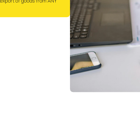
/export of goods from ANY 