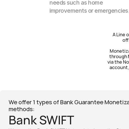
needs such as home 
improvements or emergencies
A Line 
off
Monetiza
through 
via the No
account, 
We offer 1 types of Bank Guarantee Monetiza
methods:
Bank SWIFT  