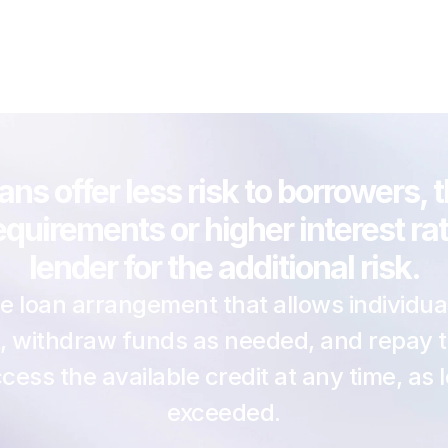
ns offer less risk to borrowers, 
 requirements or higher interest r
lender for the additional risk.
ible loan arrangement that allows individual
 withdraw funds as needed, and repay them
ess the available credit at any time, as l
exceeded.