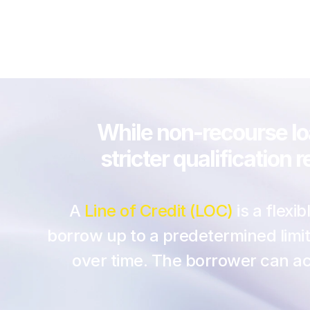
While non-recourse loa
stricter qualification
A
 Line of Credit (LOC)
 is a flex
borrow up to a predetermined limit,
over time. The borrower can acc