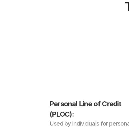
Personal Line of Credit 
(PLOC): 
Used by individuals for persona