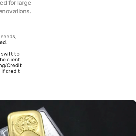
d for large 
renovations.
 needs, 
sed.
swift to 
e client 
ng/Credit 
f credit 