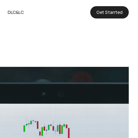
DLC&LC
Get Starrted