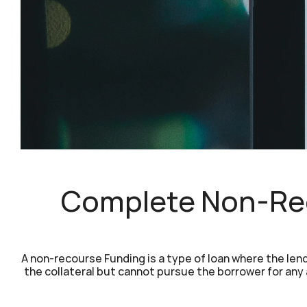
Complete Non-Rec
A non-recourse Funding is a type of loan where the lende
the collateral but cannot pursue the borrower for any a