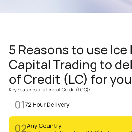
5 Reasons to use Ice I
Capital Trading to del
of Credit (LC) for you
Key Features of a Line of Credit (LOC):
01
72 Hour Delivery 
02
Any Country 