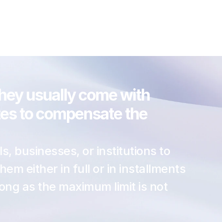
they usually come with 
ates to compensate the 
s, businesses, or institutions to 
 either in full or in installments 
ong as the maximum limit is not 