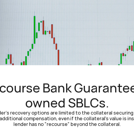
ourse Bank Guarantee 
owned SBLCs.
r's recovery options are limited to the collateral securing t
dditional compensation, even if the collateral's value is ins
lender has no "recourse" beyond the collateral.