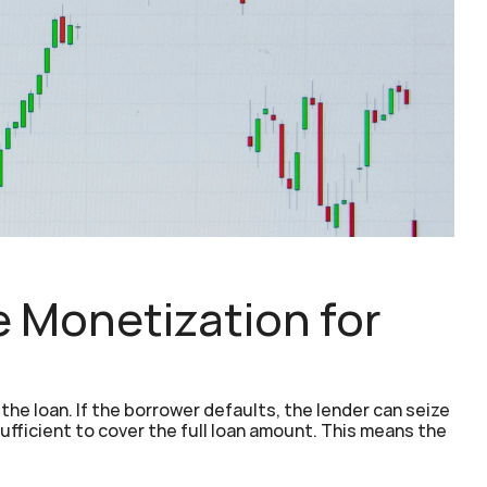
Monetization for 
he loan. If the borrower defaults, the lender can seize 
ufficient to cover the full loan amount. This means the 