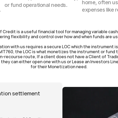
home, often use
or fund operational needs.
.
expenses like 
of Credit is a useful financial tool for managing variable cash
ering flexibility and control over how and when funds are u
tion with us requires a secure LOC which the instrument is 
MT760, the LOC is what monetizes the instrument or fund th
n-recourse route, If a client does not have a Client of Tradi
they can either open one with us or Lease an Investors Line i
for their Monetization need.
tion settlement 