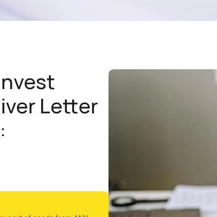
nvest 
iver Letter 
: