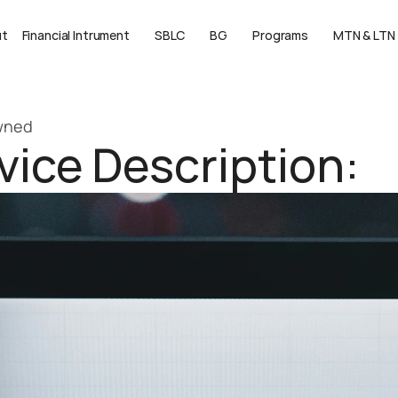
ut
Financial Intrument
SBLC
BG
Programs
MTN & LTN
Owned
ice Description: 