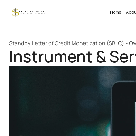
Home
Abo
Standby Letter of Credit Monetization (SBLC) - 
Instrument & Serv