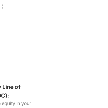
:
Line of 
C): 
equity in your 