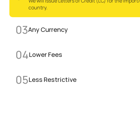
We will issue Letters of Credit (LC) for the import
country.
03
Any Currency 
04
Lower Fees 
05
Less Restrictive 