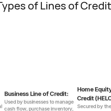
Types of Lines of Credit
Home Equity 
Business Line of Credit: 
Credit (HELO
Used by businesses to manage 
l 
Secured by the 
cash flow, purchase inventory, 