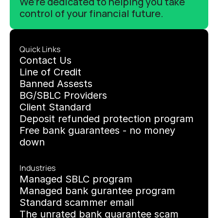
We’re dedicated to helping you take 
control of your financial future.
Quick Links
C
ontact Us
Line of Credit
Banned Assests 
BG/SBLC Providers
Client Standard
Deposit refunded protection program
Free bank guarantees - no money 
down
Industries
Managed SBLC program
Managed bank gurantee program
Standard scammer email
The unrated bank guarantee scam