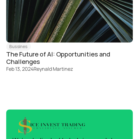
Bussines
The Future of AI: Opportunities and 
Challenges
Feb 13, 2024
Reynald Martinez