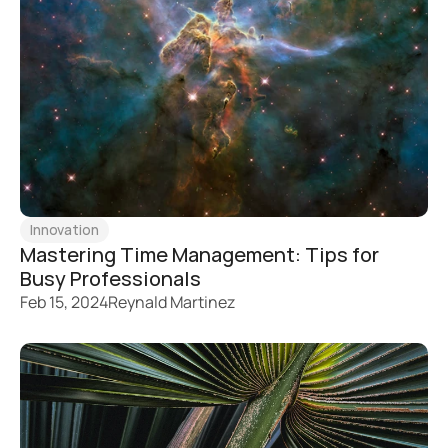
Innovation
Mastering Time Management: Tips for 
Busy Professionals
Feb 15, 2024
Reynald Martinez