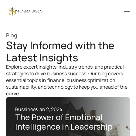
Blog
Stay Informed with the 
Latest Insights
Explore expert insights, industry trends, and practical 
strategies to drive business success. Our blog covers 
essential topics in finance, business optimization, 
sustainability, and technology to keep you ahead of the 
curve.
Bussines
Jan 2, 2024
The Power of Emotional 
Intelligence in Leadership