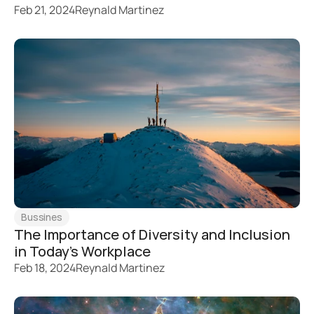
Feb 21, 2024
Reynald Martinez
Bussines
The Importance of Diversity and Inclusion 
in Today's Workplace
Feb 18, 2024
Reynald Martinez