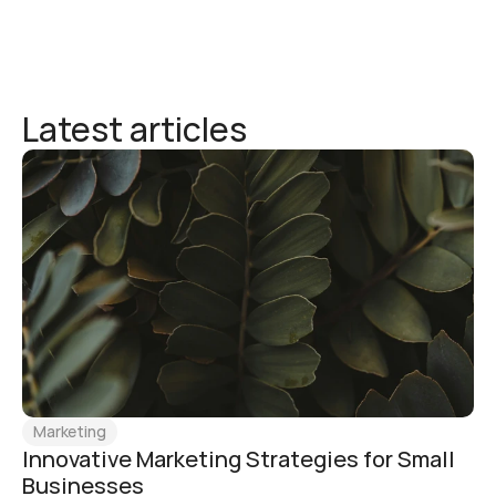
Latest articles
Marketing
Innovative Marketing Strategies for Small 
Businesses