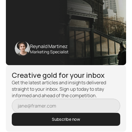
Reynald Martinez
Marketing Specialist
Creative gold for your inbox
Get the latest articles and insights delivered 
straight to your inbox. Sign up today to stay 
informed and ahead of the competition.
Subscribe now