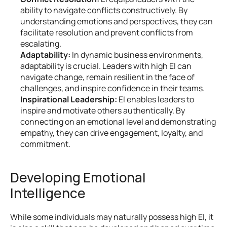
ability to navigate conflicts constructively. By 
understanding emotions and perspectives, they can 
facilitate resolution and prevent conflicts from 
escalating.
Adaptability:
 In dynamic business environments, 
adaptability is crucial. Leaders with high EI can 
navigate change, remain resilient in the face of 
challenges, and inspire confidence in their teams.
Inspirational Leadership:
 EI enables leaders to 
inspire and motivate others authentically. By 
connecting on an emotional level and demonstrating 
empathy, they can drive engagement, loyalty, and 
commitment.
Developing Emotional 
Intelligence
While some individuals may naturally possess high EI, it 