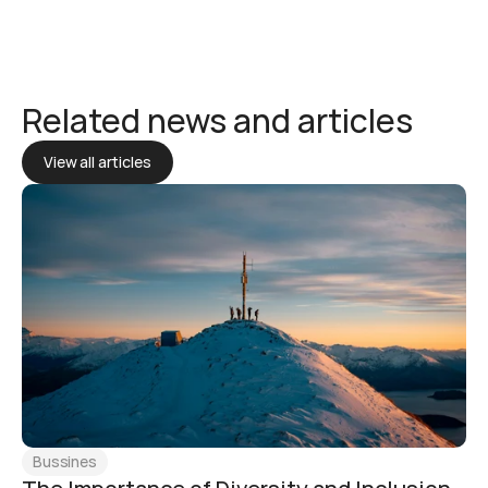
Related news and articles
View all articles
Bussines