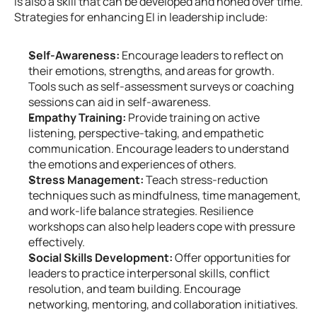
is also a skill that can be developed and honed over time. 
Strategies for enhancing EI in leadership include:
Self-Awareness:
 Encourage leaders to reflect on 
their emotions, strengths, and areas for growth. 
Tools such as self-assessment surveys or coaching 
sessions can aid in self-awareness.
Empathy Training:
 Provide training on active 
listening, perspective-taking, and empathetic 
communication. Encourage leaders to understand 
the emotions and experiences of others.
Stress Management:
 Teach stress-reduction 
techniques such as mindfulness, time management, 
and work-life balance strategies. Resilience 
workshops can also help leaders cope with pressure 
effectively.
Social Skills Development:
 Offer opportunities for 
leaders to practice interpersonal skills, conflict 
resolution, and team building. Encourage 
networking, mentoring, and collaboration initiatives.