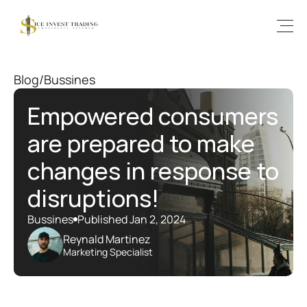
Blog
/
Bussines
Empowered consumers 
are prepared to make 
changes in response to 
disruptions!
Bussines
Published Jan 2, 2024
Reynald Martinez
Marketing Specialist