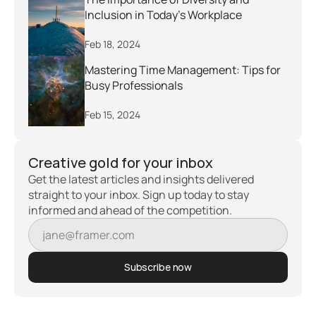
Inclusion in Today's Workplace
Feb 18, 2024
Mastering Time Management: Tips for 
Busy Professionals
Feb 15, 2024
Creative gold for your inbox
Get the latest articles and insights delivered 
straight to your inbox. Sign up today to stay 
informed and ahead of the competition.
Subscribe now