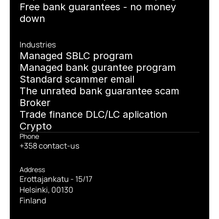
Free bank guarantees - no money 
down
Industries
Managed SBLC program
Managed bank gurantee program
Standard scammer email
The unrated bank guarantee scam
Broker
Trade finance DLC/LC aplication
Crypto
Phone
+358 contact-us
Address
Erottajankatu - 15/17
Helsinki, 00130
Finland