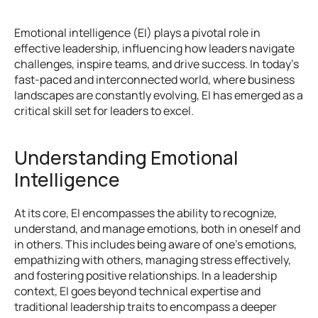
Emotional intelligence (EI) plays a pivotal role in 
effective leadership, influencing how leaders navigate 
challenges, inspire teams, and drive success. In today's 
fast-paced and interconnected world, where business 
landscapes are constantly evolving, EI has emerged as a 
critical skill set for leaders to excel.
Understanding Emotional 
Intelligence
At its core, EI encompasses the ability to recognize, 
understand, and manage emotions, both in oneself and 
in others. This includes being aware of one's emotions, 
empathizing with others, managing stress effectively, 
and fostering positive relationships. In a leadership 
context, EI goes beyond technical expertise and 
traditional leadership traits to encompass a deeper 