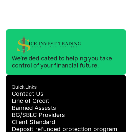
We’re dedicated to helping you take 
control of your financial future.
Quick Links
C
ontact Us
Line of Credit
Banned Assests 
BG/SBLC Providers
Client Standard
Deposit refunded protection program