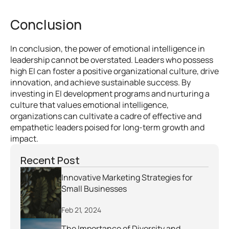
Conclusion
In conclusion, the power of emotional intelligence in 
leadership cannot be overstated. Leaders who possess 
high EI can foster a positive organizational culture, drive 
innovation, and achieve sustainable success. By 
investing in EI development programs and nurturing a 
culture that values emotional intelligence, 
organizations can cultivate a cadre of effective and 
empathetic leaders poised for long-term growth and 
impact.
Recent Post
Innovative Marketing Strategies for 
Small Businesses
Feb 21, 2024
The Importance of Diversity and 