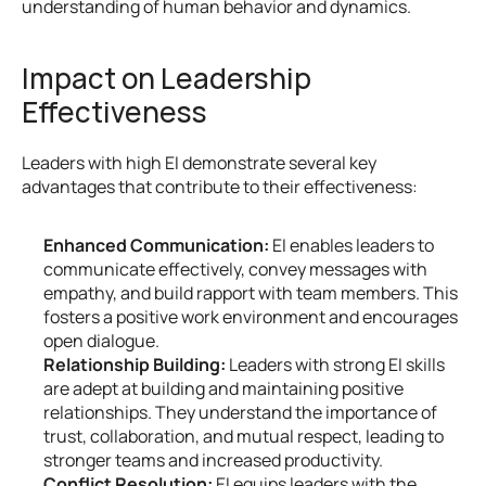
understanding of human behavior and dynamics.
Impact on Leadership 
Effectiveness
Leaders with high EI demonstrate several key 
advantages that contribute to their effectiveness:
Enhanced Communication:
 EI enables leaders to 
communicate effectively, convey messages with 
empathy, and build rapport with team members. This 
fosters a positive work environment and encourages 
open dialogue.
Relationship Building:
 Leaders with strong EI skills 
are adept at building and maintaining positive 
relationships. They understand the importance of 
trust, collaboration, and mutual respect, leading to 
stronger teams and increased productivity.
Conflict Resolution:
 EI equips leaders with the 