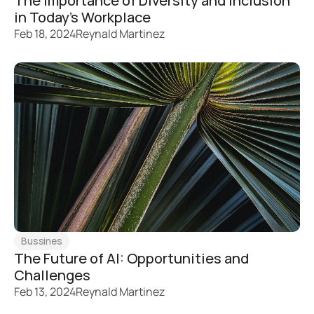
The Importance of Diversity and Inclusion 
in Today's Workplace
Feb 18, 2024
Reynald Martinez
Bussines
The Future of AI: Opportunities and 
Challenges
Feb 13, 2024
Reynald Martinez