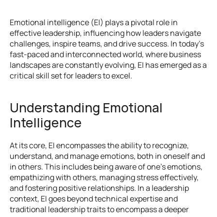
Emotional intelligence (EI) plays a pivotal role in 
effective leadership, influencing how leaders navigate 
challenges, inspire teams, and drive success. In today's 
fast-paced and interconnected world, where business 
landscapes are constantly evolving, EI has emerged as a 
critical skill set for leaders to excel.
Understanding Emotional 
Intelligence
At its core, EI encompasses the ability to recognize, 
understand, and manage emotions, both in oneself and 
in others. This includes being aware of one's emotions, 
empathizing with others, managing stress effectively, 
and fostering positive relationships. In a leadership 
context, EI goes beyond technical expertise and 
traditional leadership traits to encompass a deeper 