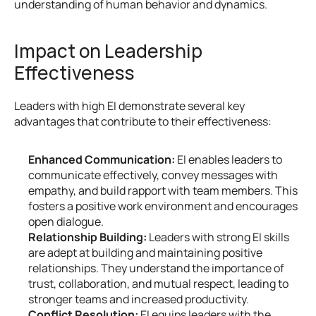
understanding of human behavior and dynamics.
Impact on Leadership 
Effectiveness
Leaders with high EI demonstrate several key 
advantages that contribute to their effectiveness:
Enhanced Communication:
 EI enables leaders to 
communicate effectively, convey messages with 
empathy, and build rapport with team members. This 
fosters a positive work environment and encourages 
open dialogue.
Relationship Building:
 Leaders with strong EI skills 
are adept at building and maintaining positive 
relationships. They understand the importance of 
trust, collaboration, and mutual respect, leading to 
stronger teams and increased productivity.
Conflict Resolution:
 EI equips leaders with the 