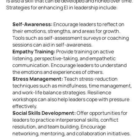
is also a skill that can be developed and honed over time. 
Strategies for enhancing EI in leadership include:
Self-Awareness:
 Encourage leaders to reflect on 
their emotions, strengths, and areas for growth. 
Tools such as self-assessment surveys or coaching 
sessions can aid in self-awareness.
Empathy Training:
 Provide training on active 
listening, perspective-taking, and empathetic 
communication. Encourage leaders to understand 
the emotions and experiences of others.
Stress Management:
 Teach stress-reduction 
techniques such as mindfulness, time management, 
and work-life balance strategies. Resilience 
workshops can also help leaders cope with pressure 
effectively.
Social Skills Development:
 Offer opportunities for 
leaders to practice interpersonal skills, conflict 
resolution, and team building. Encourage 
networking, mentoring, and collaboration initiatives.