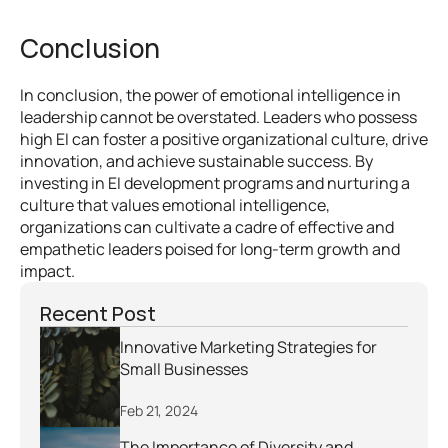
Conclusion
In conclusion, the power of emotional intelligence in 
leadership cannot be overstated. Leaders who possess 
high EI can foster a positive organizational culture, drive 
innovation, and achieve sustainable success. By 
investing in EI development programs and nurturing a 
culture that values emotional intelligence, 
organizations can cultivate a cadre of effective and 
empathetic leaders poised for long-term growth and 
impact.
Recent Post
Innovative Marketing Strategies for 
Small Businesses
Feb 21, 2024
The Importance of Diversity and 