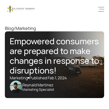
Blog
/
Marketing
Empowered consumers 
are prepared to make 
changes in response to 
disruptions!
Marketing
Published Feb 1, 2024
Reynald Martinez
Marketing Specialist