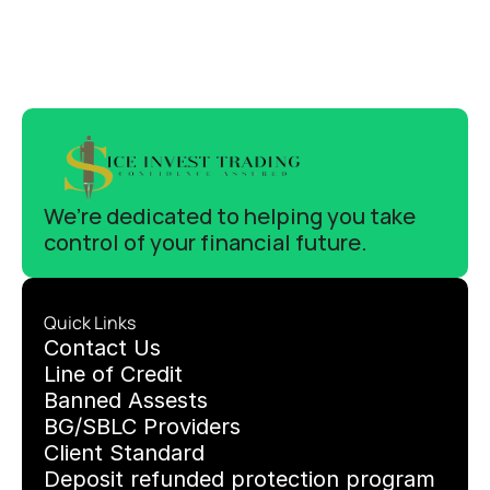
We’re dedicated to helping you take 
control of your financial future.
Quick Links
C
ontact Us
Line of Credit
Banned Assests 
BG/SBLC Providers
Client Standard
Deposit refunded protection program