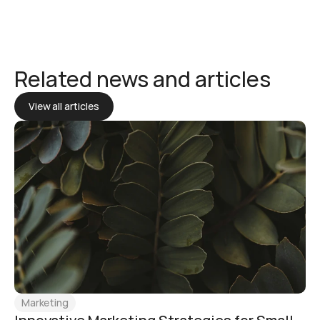
Related news and articles
View all articles
Marketing