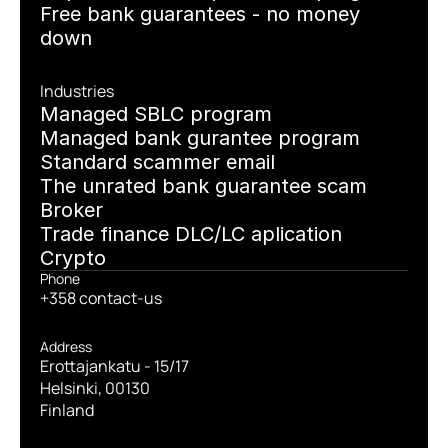
Free bank guarantees - no money 
down
Industries
Managed SBLC program
Managed bank gurantee program
Standard scammer email
The unrated bank guarantee scam
Broker
Trade finance DLC/LC aplication
Crypto
Phone
+358 contact-us
Address
Erottajankatu - 15/17
Helsinki, 00130
Finland