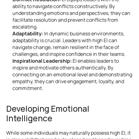
ability to navigate conflicts constructively. By 
understanding emotions and perspectives, they can 
facilitate resolution and prevent conflicts from 
escalating.
Adaptability:
 In dynamic business environments, 
adaptability is crucial. Leaders with high EI can 
navigate change, remain resilient in the face of 
challenges, and inspire confidence in their teams.
Inspirational Leadership:
 EI enables leaders to 
inspire and motivate others authentically. By 
connecting on an emotional level and demonstrating 
empathy, they can drive engagement, loyalty, and 
commitment.
Developing Emotional 
Intelligence
While some individuals may naturally possess high EI, it 