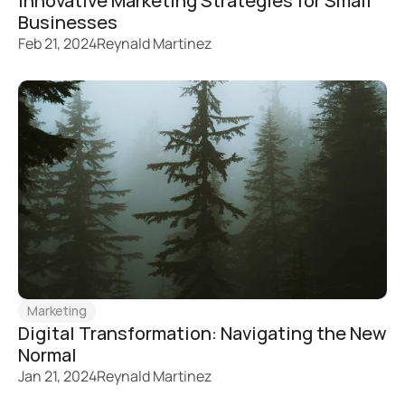
Innovative Marketing Strategies for Small 
Businesses
Feb 21, 2024
Reynald Martinez
Marketing
Digital Transformation: Navigating the New 
Normal
Jan 21, 2024
Reynald Martinez