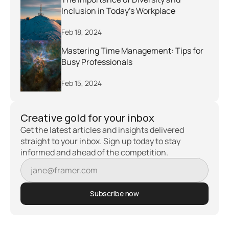
Inclusion in Today's Workplace
Feb 18, 2024
Mastering Time Management: Tips for 
Busy Professionals
Feb 15, 2024
Creative gold for your inbox
Get the latest articles and insights delivered 
straight to your inbox. Sign up today to stay 
informed and ahead of the competition.
Subscribe now