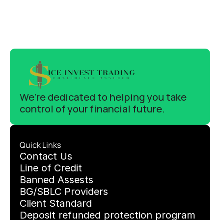
We’re dedicated to helping you take 
control of your financial future.
Quick Links
C
ontact Us
Line of Credit
Banned Assests 
BG/SBLC Providers
Client Standard
Deposit refunded protection program