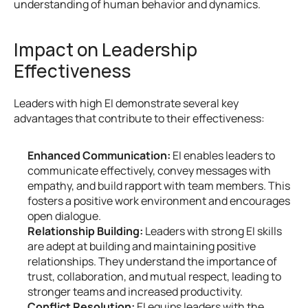
understanding of human behavior and dynamics.
Impact on Leadership 
Effectiveness
Leaders with high EI demonstrate several key 
advantages that contribute to their effectiveness:
Enhanced Communication:
 EI enables leaders to 
communicate effectively, convey messages with 
empathy, and build rapport with team members. This 
fosters a positive work environment and encourages 
open dialogue.
Relationship Building:
 Leaders with strong EI skills 
are adept at building and maintaining positive 
relationships. They understand the importance of 
trust, collaboration, and mutual respect, leading to 
stronger teams and increased productivity.
Conflict Resolution:
 EI equips leaders with the 