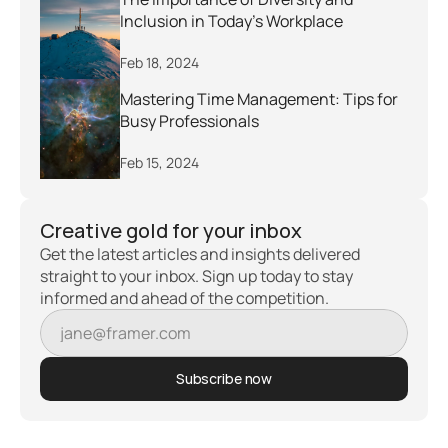
Inclusion in Today's Workplace
Feb 18, 2024
Mastering Time Management: Tips for 
Busy Professionals
Feb 15, 2024
Creative gold for your inbox
Get the latest articles and insights delivered 
straight to your inbox. Sign up today to stay 
informed and ahead of the competition.
Subscribe now