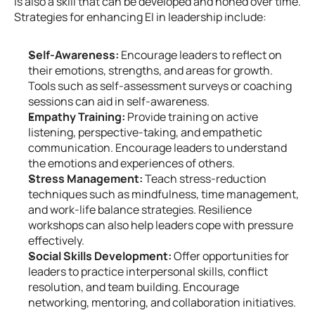
is also a skill that can be developed and honed over time. 
Strategies for enhancing EI in leadership include:
Self-Awareness:
 Encourage leaders to reflect on 
their emotions, strengths, and areas for growth. 
Tools such as self-assessment surveys or coaching 
sessions can aid in self-awareness.
Empathy Training:
 Provide training on active 
listening, perspective-taking, and empathetic 
communication. Encourage leaders to understand 
the emotions and experiences of others.
Stress Management:
 Teach stress-reduction 
techniques such as mindfulness, time management, 
and work-life balance strategies. Resilience 
workshops can also help leaders cope with pressure 
effectively.
Social Skills Development:
 Offer opportunities for 
leaders to practice interpersonal skills, conflict 
resolution, and team building. Encourage 
networking, mentoring, and collaboration initiatives.