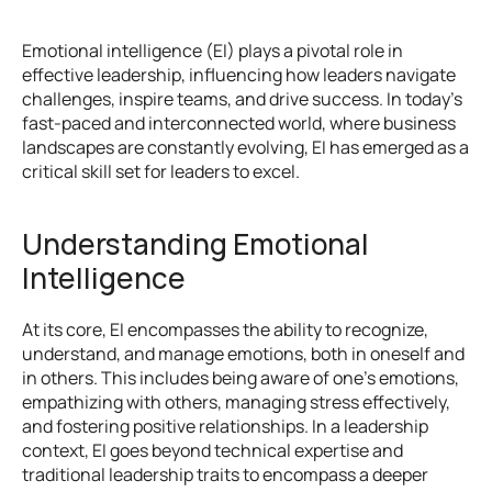
Emotional intelligence (EI) plays a pivotal role in 
effective leadership, influencing how leaders navigate 
challenges, inspire teams, and drive success. In today's 
fast-paced and interconnected world, where business 
landscapes are constantly evolving, EI has emerged as a 
critical skill set for leaders to excel.
Understanding Emotional 
Intelligence
At its core, EI encompasses the ability to recognize, 
understand, and manage emotions, both in oneself and 
in others. This includes being aware of one's emotions, 
empathizing with others, managing stress effectively, 
and fostering positive relationships. In a leadership 
context, EI goes beyond technical expertise and 
traditional leadership traits to encompass a deeper 