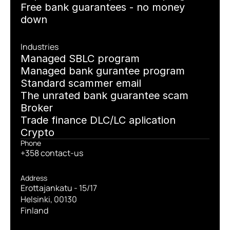
Free bank guarantees - no money 
down
Industries
Managed SBLC program
Managed bank gurantee program
Standard scammer email
The unrated bank guarantee scam
Broker
Trade finance DLC/LC aplication
Crypto
Phone
+358 contact-us
Address
Erottajankatu - 15/17
Helsinki, 00130
Finland