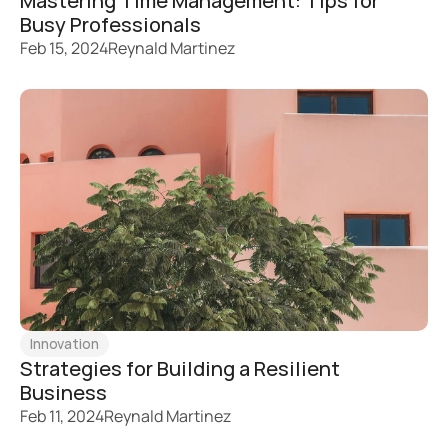
Mastering Time Management: Tips for 
Busy Professionals
Feb 15, 2024
Reynald Martinez
Innovation
Strategies for Building a Resilient 
Business
Feb 11, 2024
Reynald Martinez