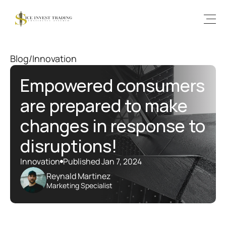
Blog
/
Innovation
Empowered consumers 
are prepared to make 
changes in response to 
disruptions!
Innovation
Published Jan 7, 2024
Reynald Martinez
Marketing Specialist