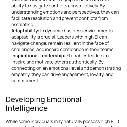
ability to navigate conflicts constructively. By 
understanding emotions and perspectives, they can 
facilitate resolution and prevent conflicts from 
escalating.
Adaptability:
 In dynamic business environments, 
adaptability is crucial. Leaders with high EI can 
navigate change, remain resilient in the face of 
challenges, and inspire confidence in their teams.
Inspirational Leadership:
 EI enables leaders to 
inspire and motivate others authentically. By 
connecting on an emotional level and demonstrating 
empathy, they can drive engagement, loyalty, and 
commitment.
Developing Emotional 
Intelligence
While some individuals may naturally possess high EI, it 