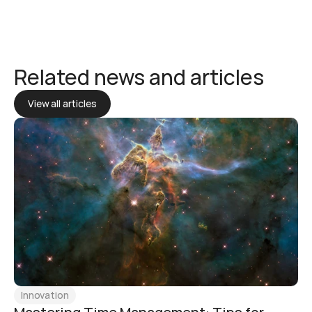
Related news and articles
View all articles
Innovation