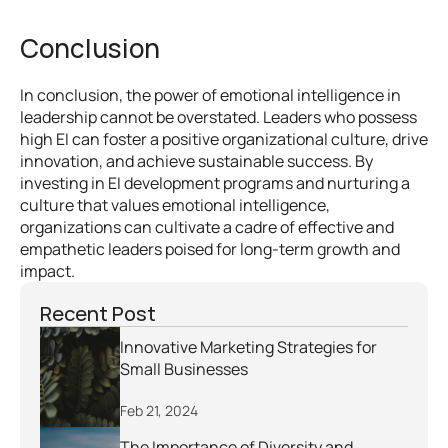
Conclusion
In conclusion, the power of emotional intelligence in 
leadership cannot be overstated. Leaders who possess 
high EI can foster a positive organizational culture, drive 
innovation, and achieve sustainable success. By 
investing in EI development programs and nurturing a 
culture that values emotional intelligence, 
organizations can cultivate a cadre of effective and 
empathetic leaders poised for long-term growth and 
impact.
Recent Post
Innovative Marketing Strategies for 
Small Businesses
Feb 21, 2024
The Importance of Diversity and 